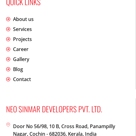
QUICK LINKS
About us
Services
Projects
Career
Gallery
Blog
Contact
NEO SINMAR DEVELOPERS PVT. LTD.
Door No 56/98, 10 B, Cross Road, Panampilly
Nagar, Cochin - 682036, Kerala, India