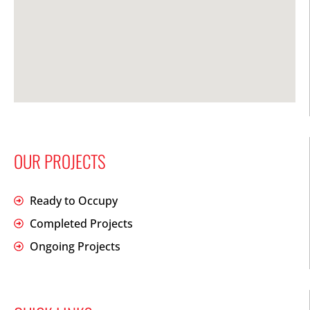
OUR PROJECTS
Ready to Occupy
Completed Projects
Ongoing Projects