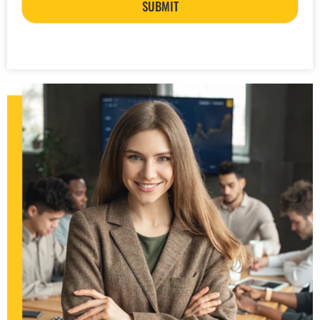
SUBMIT