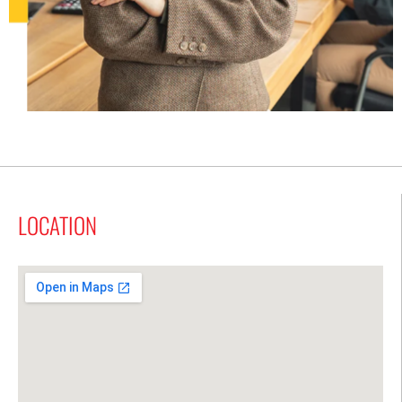
LOCATION