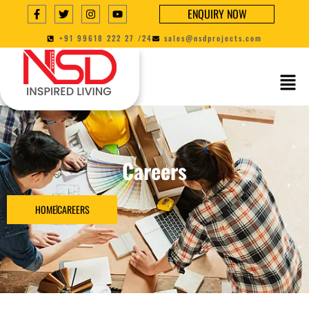
ENQUIRY NOW
+91 99618 222 27 /24
sales@nsdprojects.com
Careers
HOME
CAREERS