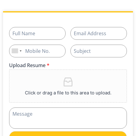
Upload Resume
*
Click or drag a file to this area to upload.